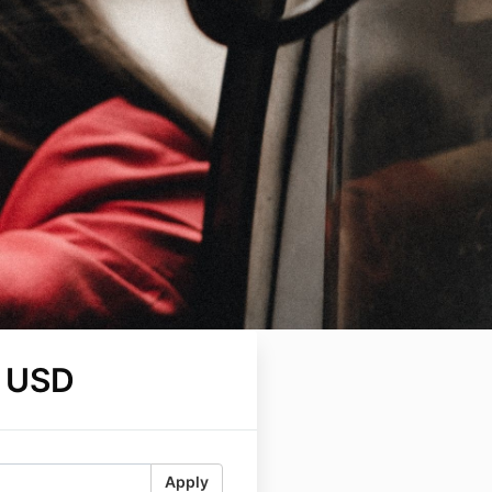
 USD
Apply