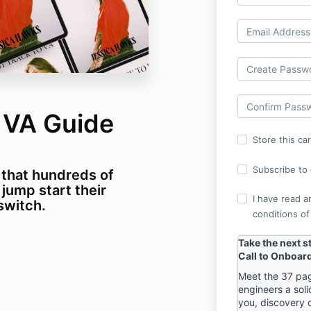
o VA Guide
Store this ca
Subscribe to o
 that hundreds of
 jump start their
I have read a
 switch.
conditions of
Take the next s
Call to Onboar
Meet the 37 pag
engineers a soli
you, discovery 