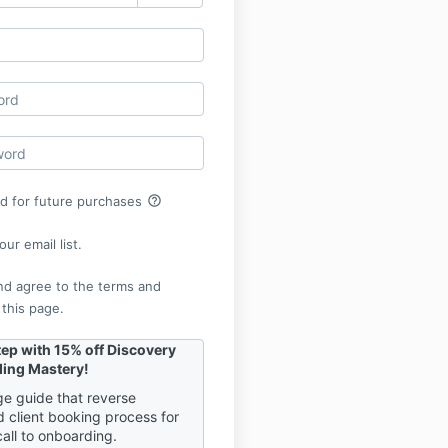
help_outline
rd for future purchases
ur email list.
nd agree to the terms and
 this page.
tep with 15% off Discovery
ding Mastery!
e guide that reverse
d client booking process for
call to onboarding.