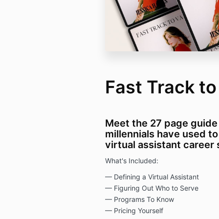
Fast Track t
Meet the 27 page guide
millennials have used to
virtual assistant career
What's Included:
— Defining a Virtual Assistant
— Figuring Out Who to Serve
— Programs To Know
— Pricing Yourself