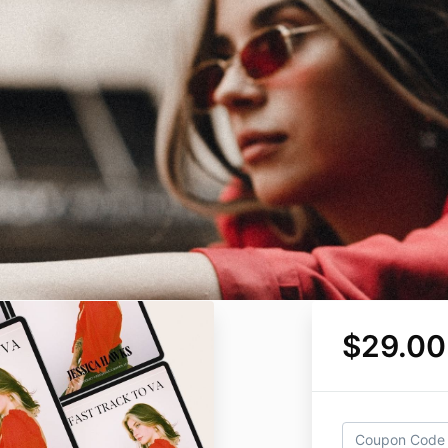
$29.00